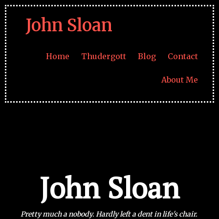
John Sloan
Home
Thudergott
Blog
Contact
About Me
John Sloan
Pretty much a nobody. Hardly left
a dent in life's chair.