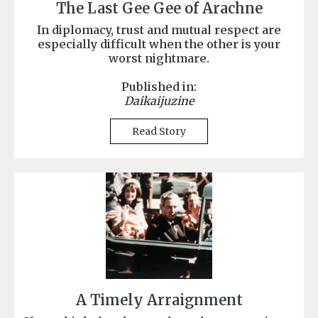
The Last Gee Gee of Arachne
In diplomacy, trust and mutual respect are
especially difficult when the other is your
worst nightmare.
Published in:
Daikaijuzine
Read Story
A Timely Arraignment