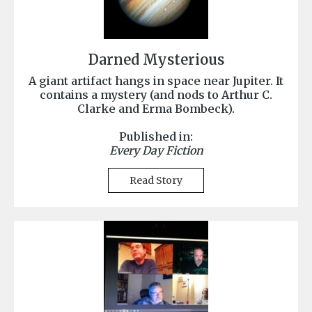
Darned Mysterious
A giant artifact hangs in space near Jupiter. It
contains a mystery (and nods to Arthur C.
Clarke and Erma Bombeck).
Published in:
Every Day Fiction
Read Story