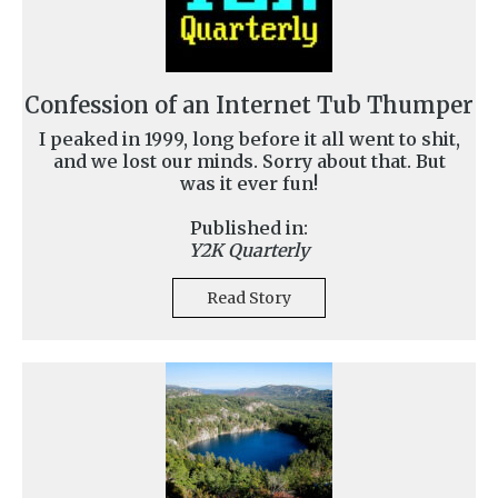
Confession of an Internet Tub Thumper
I peaked in 1999, long before it all went to shit,
and we lost our minds. Sorry about that. But
was it ever fun!
Published in:
Y2K Quarterly
Read Story