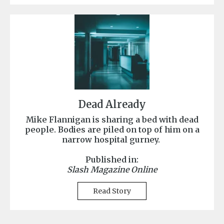
Dead Already
Mike Flannigan is sharing a bed with dead
people. Bodies are piled on top of him on a
narrow hospital gurney.
Published in:
Slash Magazine Online
Read Story