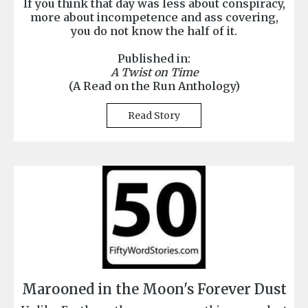
If you think that day was less about conspiracy,
more about incompetence and ass covering,
you do not know the half of it.
Published in:
A Twist on Time
(A Read on the Run Anthology)
Read Story
Marooned in the Moon's Forever Dust