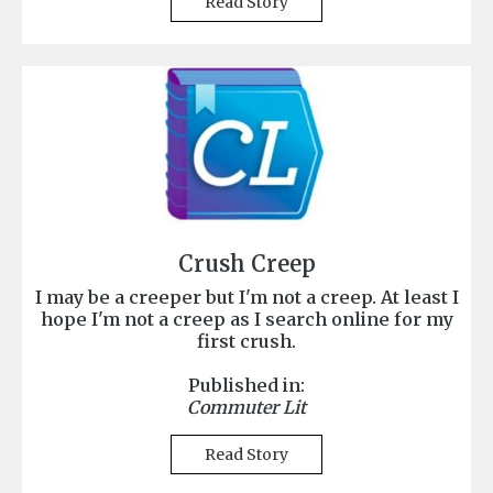
Read Story
Crush Creep
I may be a creeper but I'm not a creep. At least I
hope I'm not a creep as I search online for my
first crush.
Published in:
Commuter Lit
Read Story