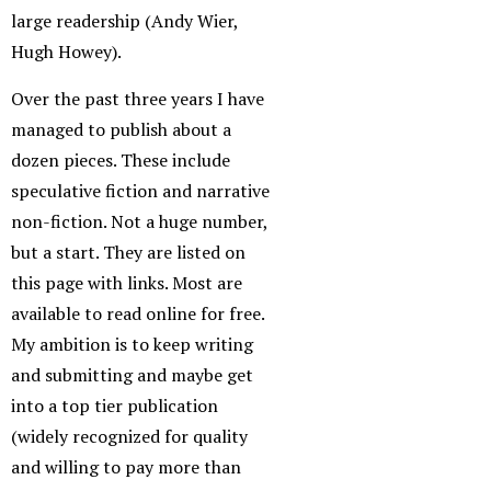
large readership (Andy Wier,
Hugh Howey).
Over the past three years I have
managed to publish about a
dozen pieces. These include
speculative fiction and narrative
non-fiction. Not a huge number,
but a start. They are listed on
this page with links. Most are
available to read online for free.
My ambition is to keep writing
and submitting and maybe get
into a top tier publication
(widely recognized for quality
and willing to pay more than