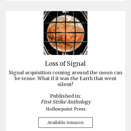
Loss of Signal
Signal acquisition coming around the moon can
be tense. What if it was the Earth that went
silent?
Published in:
First Strike Anthology
Hollowpoint Press
Available Amazon