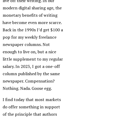
live off their writing. In our
modern digital sharing age, the
monetary benefits of writing
have become even more scarce.
Back in the 1990s I’d get $100 a
pop for my weekly freelance
newspaper columns. Not
enough to live on, but a nice
little supplement to my regular
salary. In 2023, I got a one-off
column published by the same
newspaper. Compensation?
Nothing. Nada. Goose egg.
I find today that most markets
do offer something in support
of the principle that authors