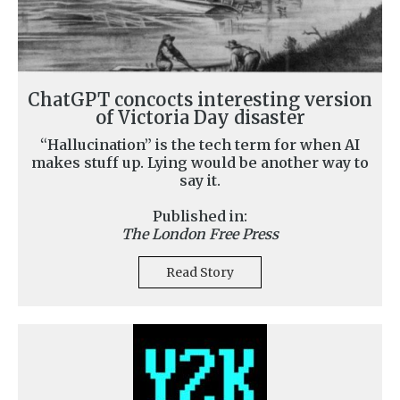
ChatGPT concocts interesting version
of Victoria Day disaster
“Hallucination” is the tech term for when AI
makes stuff up. Lying would be another way to
say it.
Published in:
The London Free Press
Read Story