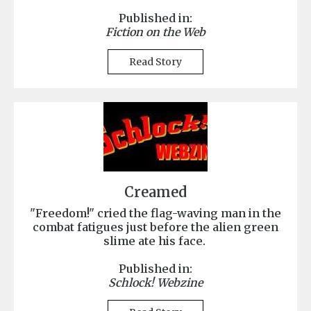
Published in:
Fiction on the Web
Read Story
Creamed
"Freedom!" cried the flag-waving man in the
combat fatigues just before the alien green
slime ate his face.
Published in:
Schlock! Webzine