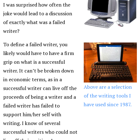
I was surprised how often the
joke would lead to a discussion
of exactly what was a failed
writer?
To define a failed writer, you
likely would have to have a firm
grip on what is a successful
writer. It can’t be broken down
in economic terms, as in a
Above are a selection
successful writer can live off the
of the writing tools I
proceeds of being a writer and a
have used since 1987.
failed writer has failed to
support him/her self with
writing. I know of several
successful writers who could not