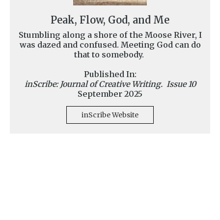
Peak, Flow, God, and Me
Stumbling along a shore of the Moose River, I
was dazed and confused. Meeting God can do
that to somebody.
Published In:
inScribe: Journal of Creative Writing. Issue 10
September 2025
inScribe Website