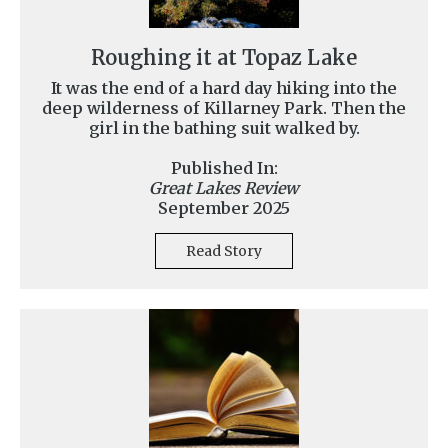
Roughing it at Topaz Lake
It was the end of a hard day hiking into the
deep wilderness of Killarney Park. Then the
girl in the bathing suit walked by.
Published In:
Great Lakes Review
September 2025
Read Story