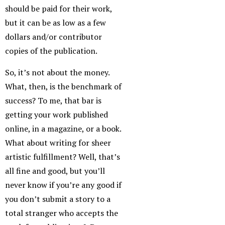
should be paid for their work,
but it can be as low as a few
dollars and/or contributor
copies of the publication.
So, it’s not about the money.
What, then, is the benchmark of
success? To me, that bar is
getting your work published
online, in a magazine, or a book.
What about writing for sheer
artistic fulfillment? Well, that’s
all fine and good, but you’ll
never know if you’re any good if
you don’t submit a story to a
total stranger who accepts the