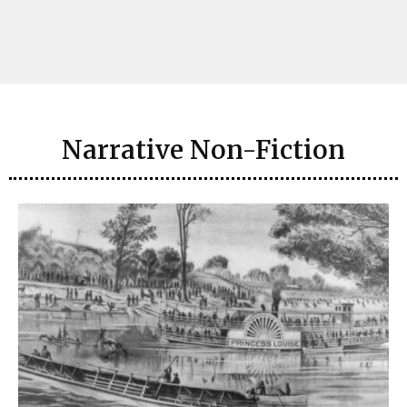
Narrative Non-Fiction