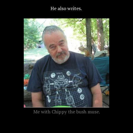
H
e also writes.
Me with Chippy the bush muse.