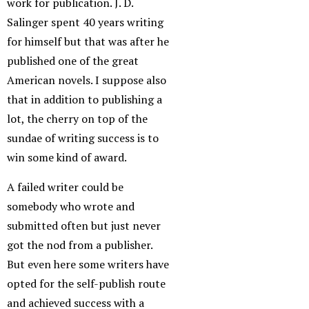
work for publication. J. D.
Salinger spent 40 years writing
for himself but that was after he
published one of the great
American novels. I suppose also
that in addition to publishing a
lot, the cherry on top of the
sundae of writing success is to
win some kind of award.
A failed writer could be
somebody who wrote and
submitted often but just never
got the nod from a publisher.
But even here some writers have
opted for the self-publish route
and achieved success with a