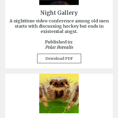
Night Gallery
A nighttime video-conference among old men
starts with discussing hockey but ends in
existential angst.
Published in:
Polar Borealis
Download PDF