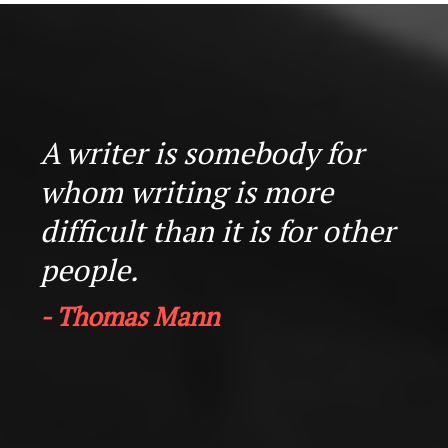
A writer is somebody for
whom writing is more
difficult than it is for other
people.
- Thomas Mann