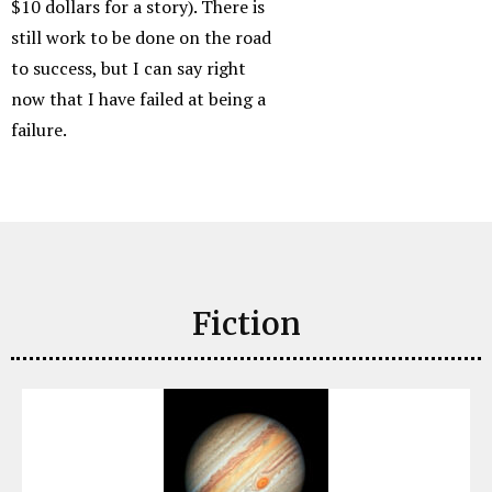
$10 dollars for a story). There is
still work to be done on the road
to success, but I can say right
now that I have failed at being a
failure.
Fiction