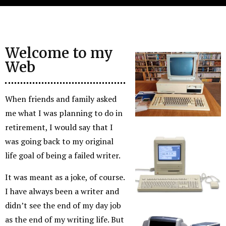
Welcome to my
Web
When friends and family asked
me what I was planning to do in
retirement, I would say that I
was going back to my original
life goal of being a failed writer.
It was meant as a joke, of course.
I have always been a writer and
didn’t see the end of my day job
as the end of my writing life. But