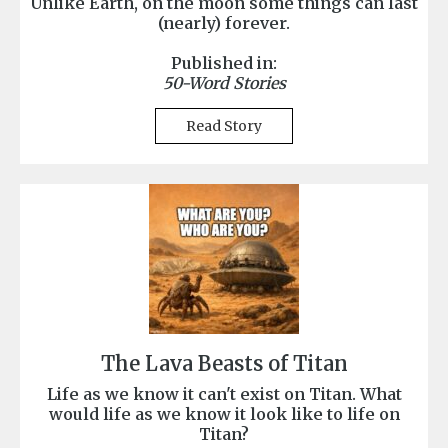
Unlike Earth, on the moon some things can last
(nearly) forever.
Published in:
50-Word Stories
Read Story
The Lava Beasts of Titan
Life as we know it can't exist on Titan. What
would life as we know it look like to life on
Titan?